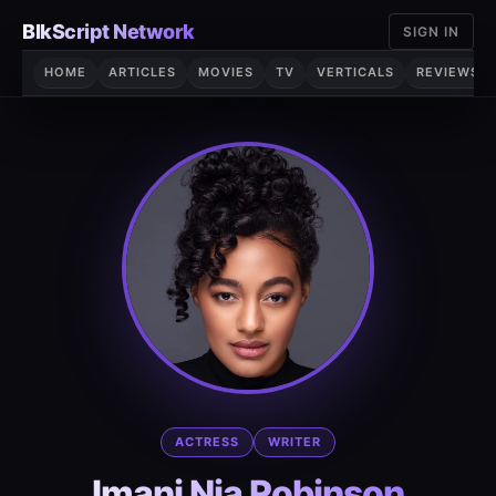
Skip
BlkScript Network
SIGN IN
to
content
HOME
ARTICLES
MOVIES
TV
VERTICALS
REVIEWS
ACTRESS
WRITER
Imani Nia Robinson