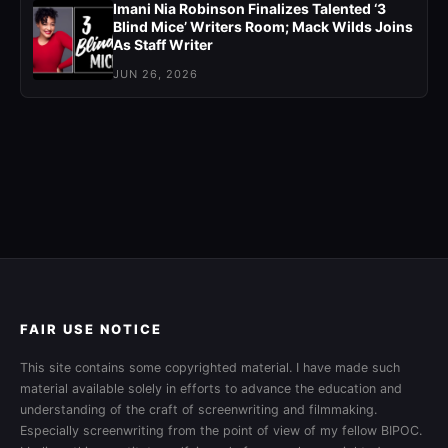
Imani Nia Robinson Finalizes Talented ‘3
Blind Mice’ Writers Room; Mack Wilds Joins
As Staff Writer
JUN 26, 2026
FAIR USE NOTICE
This site contains some copyrighted material. I have made such
material available solely in efforts to advance the education and
understanding of the craft of screenwriting and filmmaking.
Especially screenwriting from the point of view of my fellow BIPOC.