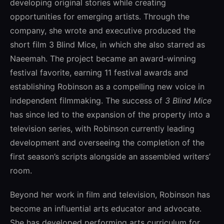
developing original stories while creating
opportunities for emerging artists. Through the
company, she wrote and executive produced the
short film
3 Blind Mice
, in which she also starred as
Naeemah. The project became an award-winning
festival favorite, earning 11 festival awards and
establishing Robinson as a compelling new voice in
independent filmmaking. The success of
3 Blind Mice
has since led to the expansion of the property into a
television series, with Robinson currently leading
development and overseeing the completion of the
first season’s scripts alongside an assembled writers’
room.
Beyond her work in film and television, Robinson has
become an influential arts educator and advocate.
She has developed performing arts curriculum for