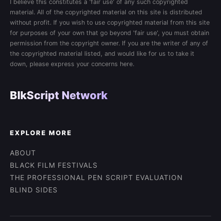
I believe this constitutes a 'fair use' of any such copyrighted
material. All of the copyrighted material on this site is distributed
without profit. If you wish to use copyrighted material from this site
for purposes of your own that go beyond 'fair use', you must obtain
permission from the copyright owner. If you are the writer of any of
the copyrighted material listed, and would like for us to take it
down, please express your concerns here.
BlkScript Network
EXPLORE MORE
ABOUT
BLACK FILM FESTIVALS
THE PROFESSIONAL PEN SCRIPT EVALUATION
BLIND SIDES