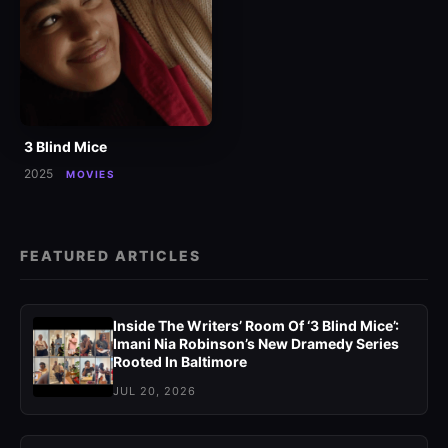
3 Blind Mice
2025
MOVIES
FEATURED ARTICLES
Inside The Writers’ Room Of ‘3 Blind Mice’:
Imani Nia Robinson’s New Dramedy Series
Rooted In Baltimore
JUL 20, 2026