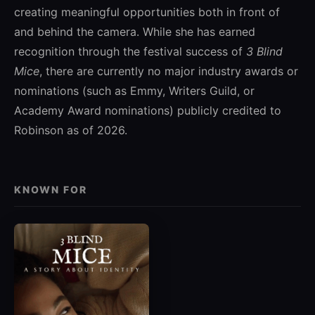
creating meaningful opportunities both in front of
and behind the camera. While she has earned
recognition through the festival success of
3 Blind
Mice
, there are currently no major industry awards or
nominations (such as Emmy, Writers Guild, or
Academy Award nominations) publicly credited to
Robinson as of 2026.
KNOWN FOR