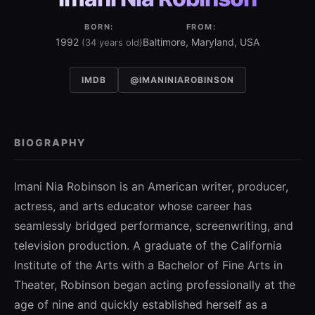
BORN:
FROM:
1992
Baltimore, Maryland, USA
(34 years old)
IMDB
@IMANINIAROBINSON
BIOGRAPHY
Imani Nia Robinson is an American writer, producer,
actress, and arts educator whose career has
seamlessly bridged performance, screenwriting, and
television production. A graduate of the
California
Institute of the Arts
with a Bachelor of Fine Arts in
Theater, Robinson began acting professionally at the
age of nine and quickly established herself as a