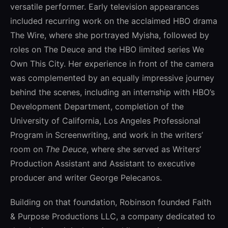
versatile performer. Early television appearances
included recurring work on the acclaimed HBO drama
The Wire
, where she portrayed Myisha, followed by
roles on
The Deuce
and the HBO limited series
We
Own This City
. Her experience in front of the camera
was complemented by an equally impressive journey
behind the scenes, including an internship with HBO’s
Development Department, completion of the
University of California, Los Angeles
Professional
Program in Screenwriting, and work in the writers’
room on
The Deuce
, where she served as Writers’
Production Assistant and Assistant to executive
producer and writer
George Pelecanos
.
Building on that foundation, Robinson founded Faith
& Purpose Productions LLC, a company dedicated to