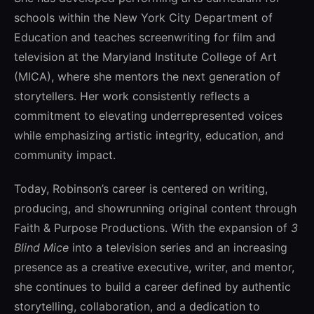
schools within the
New York City Department of
Education
and teaches screenwriting for film and
television at the
Maryland Institute College of Art
(MICA), where she mentors the next generation of
storytellers. Her work consistently reflects a
commitment to elevating underrepresented voices
while emphasizing artistic integrity, education, and
community impact.
Today, Robinson’s career is centered on writing,
producing, and showrunning original content through
Faith & Purpose Productions. With the expansion of
3
Blind Mice
into a television series and an increasing
presence as a creative executive, writer, and mentor,
she continues to build a career defined by authentic
storytelling, collaboration, and a dedication to