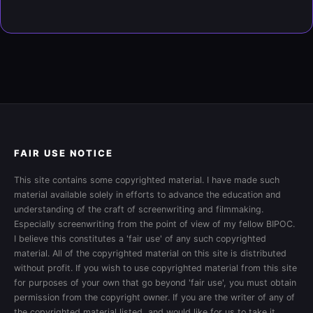
FAIR USE NOTICE
This site contains some copyrighted material. I have made such
material available solely in efforts to advance the education and
understanding of the craft of screenwriting and filmmaking.
Especially screenwriting from the point of view of my fellow BIPOC.
I believe this constitutes a 'fair use' of any such copyrighted
material. All of the copyrighted material on this site is distributed
without profit. If you wish to use copyrighted material from this site
for purposes of your own that go beyond 'fair use', you must obtain
permission from the copyright owner. If you are the writer of any of
the copyrighted material listed, and would like for us to take it