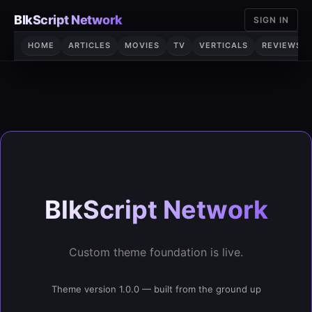
Skip
BlkScript Network
SIGN IN
to
content
HOME
ARTICLES
MOVIES
TV
VERTICALS
REVIEWS
BlkScript Network
Custom theme foundation is live.
Theme version 1.0.0 — built from the ground up