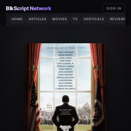
Skip
BlkScript Network
SIGN IN
to
content
HOME
ARTICLES
MOVIES
TV
VERTICALS
REVIEWS