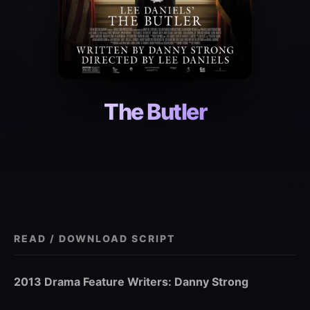
The Butler
READ / DOWNLOAD SCRIPT
2013 Drama Feature Writers: Danny Strong