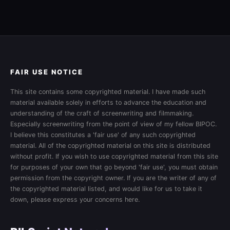
FAIR USE NOTICE
This site contains some copyrighted material. I have made such
material available solely in efforts to advance the education and
understanding of the craft of screenwriting and filmmaking.
Especially screenwriting from the point of view of my fellow BIPOC.
I believe this constitutes a 'fair use' of any such copyrighted
material. All of the copyrighted material on this site is distributed
without profit. If you wish to use copyrighted material from this site
for purposes of your own that go beyond 'fair use', you must obtain
permission from the copyright owner. If you are the writer of any of
the copyrighted material listed, and would like for us to take it
down, please express your concerns here.