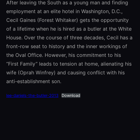
After leaving the South as a young man and finding
employment at an elite hotel in Washington, D.C.,
Cecil Gaines (Forest Whitaker) gets the opportunity
of a lifetime when he is hired as a butler at the White
House. Over the course of three decades, Cecil has a
front-row seat to history and the inner workings of
the Oval Office. However, his commitment to his
“First Family” leads to tension at home, alienating his
wife (Oprah Winfrey) and causing conflict with his
anti-establishment son.
lee-daniels-the-butler-2013
Download