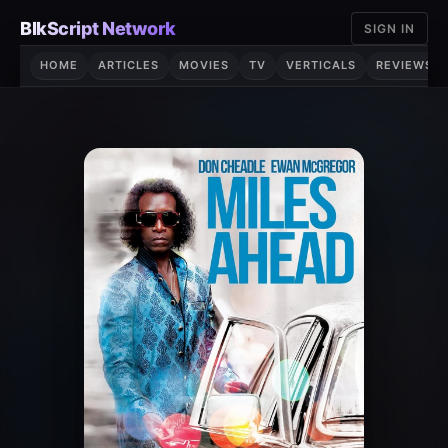
Skip
BlkScript Network
SIGN IN
to
content
HOME
ARTICLES
MOVIES
TV
VERTICALS
REVIEWS