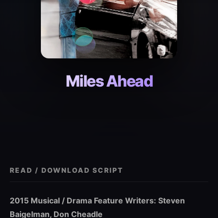
Miles Ahead
READ / DOWNLOAD SCRIPT
2015 Musical / Drama Feature Writers: Steven
Baigelman, Don Cheadle