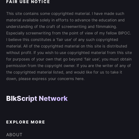
FAIR USE NOTICE
This site contains some copyrighted material. I have made such
material available solely in efforts to advance the education and
understanding of the craft of screenwriting and filmmaking.
Especially screenwriting from the point of view of my fellow BIPOC.
I believe this constitutes a 'fair use' of any such copyrighted
material. All of the copyrighted material on this site is distributed
without profit. If you wish to use copyrighted material from this site
for purposes of your own that go beyond 'fair use', you must obtain
permission from the copyright owner. If you are the writer of any of
the copyrighted material listed, and would like for us to take it
down, please express your concerns here.
BlkScript Network
EXPLORE MORE
ABOUT