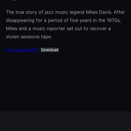
The true story of jazz music legend Miles Davis. After
disappearing for a period of five years in the 1970s,
Miles and a music reporter set out to recover a
stolen sessions tape.
miles-ahead-2016
Download