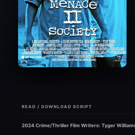
READ / DOWNLOAD SCRIPT
2024 Crime/Thriller Film Writers: Tyger William