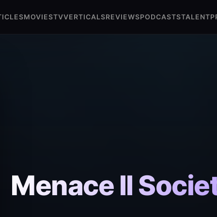
TICLES
MOVIES
TV
VERTICALS
REVIEWS
PODCASTS
TALENT
P
Menace II Socie