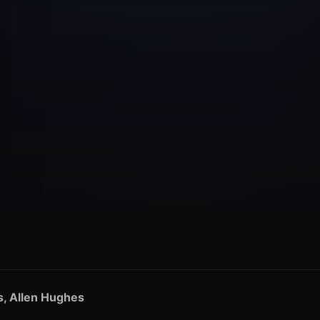
s, Allen Hughes