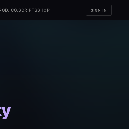
ROD. CO.
SCRIPTS
SHOP
SIGN IN
ty