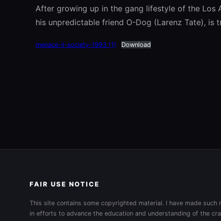
After growing up in the gang lifestyle of the Los
his unpredictable friend O-Dog (Larenz Tate), is t
menace-ii-society-1993 (1)
Download
FAIR USE NOTICE
This site contains some copyrighted material. I have made such m
in efforts to advance the education and understanding of the cra