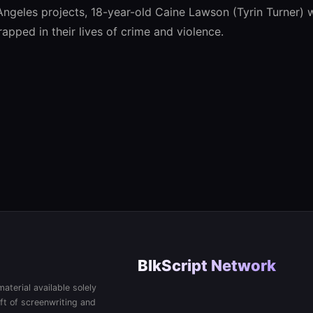
 Angeles projects, 18-year-old Caine Lawson (Tyrin Turner)
rapped in their lives of crime and violence.
BlkScript Network
aterial available solely
ft of screenwriting and