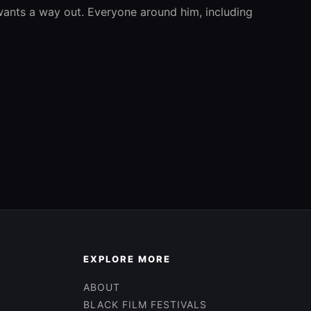
 wants a way out. Everyone around him, including
EXPLORE MORE
ABOUT
BLACK FILM FESTIVALS