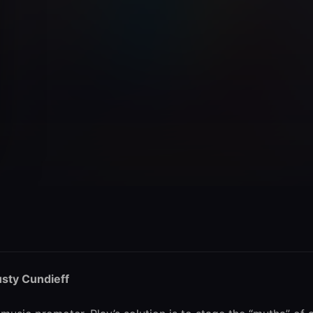
sty Cundieff