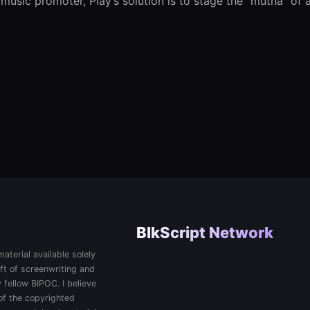
usic promoter, Play’s solution is to stage the “mutha” of a
BlkScript Network
aterial available solely
ft of screenwriting and
 fellow BIPOC. I believe
 of the copyrighted