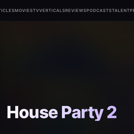
TICLES
MOVIES
TV
VERTICALS
REVIEWS
PODCASTS
TALENT
P
House Party 2