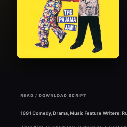
READ / DOWNLOAD SCRIPT
1991 Comedy, Drama, Music Feature Writers: Ru