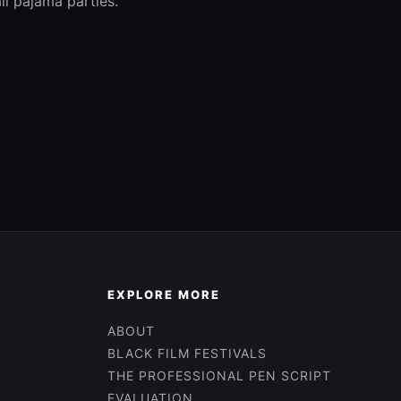
ll pajama parties.
EXPLORE MORE
ABOUT
BLACK FILM FESTIVALS
THE PROFESSIONAL PEN SCRIPT
EVALUATION