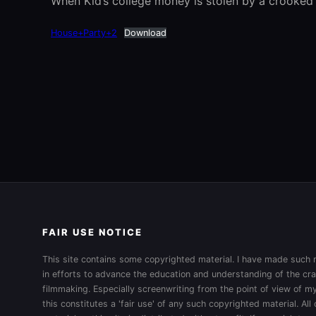
When Kid’s college money is stolen by a crooked m
House+Party+2
Download
FAIR USE NOTICE
This site contains some copyrighted material. I have made such m
in efforts to advance the education and understanding of the cra
filmmaking. Especially screenwriting from the point of view of my
this constitutes a 'fair use' of any such copyrighted material. All