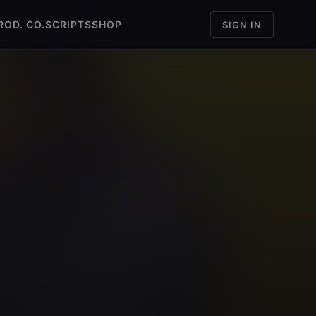
ROD. CO.
SCRIPTS
SHOP
SIGN IN