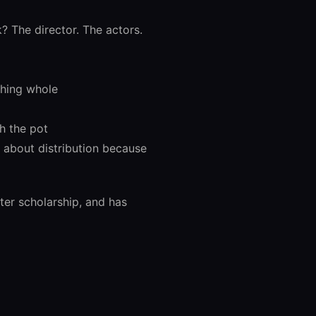
 The director. The actors.
thing whole
h the pot
n about distribution because
ter scholarship, and has