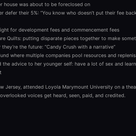
er house was about to be foreclosed on
 defer their 5%: “You know who doesn’t put their fee back?
fight for development fees and commencement fees
ure Quilts: putting disparate pieces together to make some
they’re the future: “Candy Crush with a narrative”
 fund where multiple companies pool resources and replenis
the advice to her younger self: have a lot of sex and lear
t
ew Jersey, attended Loyola Marymount University on a thea
overlooked voices get heard, seen, paid, and credited.