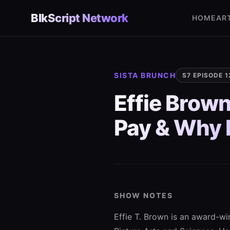
Skip
BlkScript Network
to
HOME
AR
content
SISTA BRUNCH
S7 EPISODE 1
Effie Brown
Pay & Why D
SHOW NOTES
Effie T. Brown is an award-w