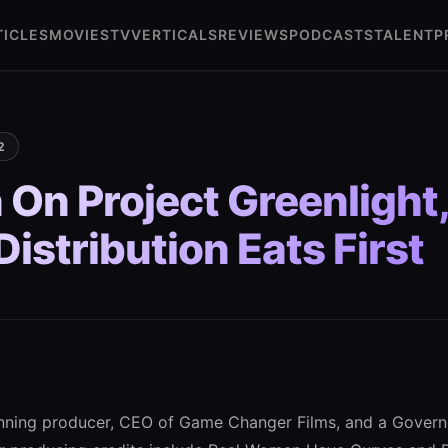
TICLES
MOVIES
TV
VERTICALS
REVIEWS
PODCASTS
TALENT
P
2
 On Project Greenlight
istribution Eats First
inning producer, CEO of Game Changer Films, and a Gover