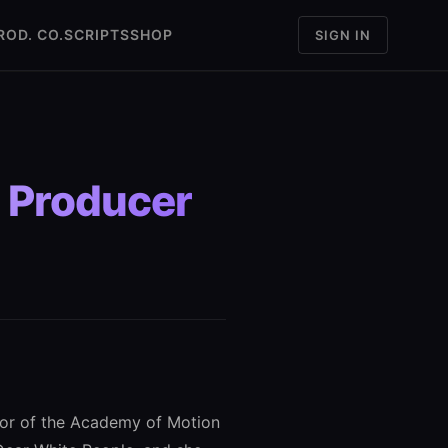
ROD. CO.
SCRIPTS
SHOP
SIGN IN
, Producer
nor of the Academy of Motion