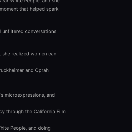
Dear White People, and she
a moment that helped spark
d unfiltered conversations
t she realized women can
 Bruckheimer and Oprah
’s microexpressions, and
cy through the California Film
hite People, and doing