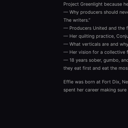
Project Greenlight because h
— Why producers should never
The writers.”
— Producers United and the 
— Her quilting practice, Conj
— What verticals are and why 
— Her vision for a collective
— 18 years sober, gumbo, and 
they eat first and eat the mos
Effie was born at Fort Dix, N
spent her career making sure 