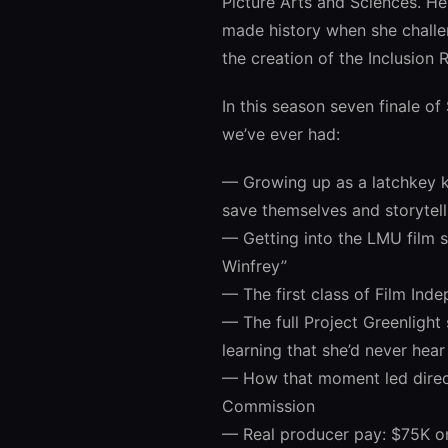
Picture Arts and Sciences. H
made history when she challe
the creation of the Inclusion R
In this season seven finale of
we’ve ever had:
— Growing up as a latchkey k
save themselves and storytel
— Getting into the LMU film 
Winfrey”
— The first class of Film Inde
— The full Project Greenligh
learning that she’d never hea
— How that moment led directl
Commission
— Real producer pay: $75K o