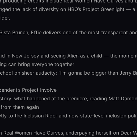
er producing credits include Real Women Have Curves and 
nged the lack of diversity on HBO’s Project Greenlight — 
ider.
 Sista Brunch, Effie delivers one of the most transparent an
id in New Jersey and seeing Alien as a child — the momen
ling can bring everyone together
school on sheer audacity: “I’m gonna be bigger than Jerry
pendent’s Project Involve
t story: what happened at the premiere, reading Matt Damon
r from them again
y to the Inclusion Rider and now state-level inclusion poli
n Real Women Have Curves, underpaying herself on Dear W