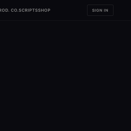
ROD. CO.
SCRIPTS
SHOP
SIGN IN