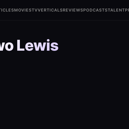
TICLES
MOVIES
TV
VERTICALS
REVIEWS
PODCASTS
TALENT
P
o Lewis