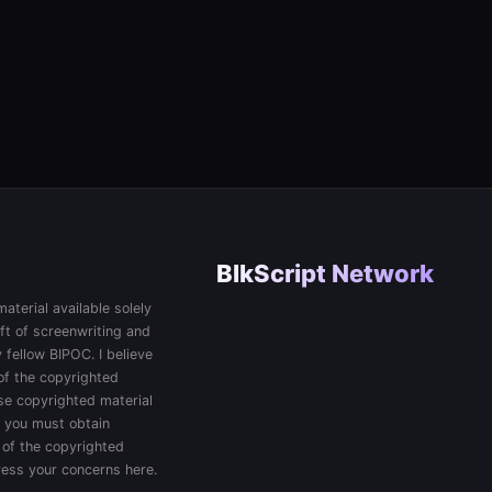
BlkScript Network
aterial available solely
ft of screenwriting and
 fellow BIPOC. I believe
 of the copyrighted
 use copyrighted material
, you must obtain
 of the copyrighted
press your concerns here.