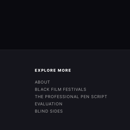
EXPLORE MORE
ABOUT
BLACK FILM FESTIVALS
THE PROFESSIONAL PEN SCRIPT
EVALUATION
BLIND SIDES