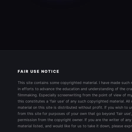
FAIR USE NOTICE
This site contains some copyrighted material. I have made such m
in efforts to advance the education and understanding of the cra
filmmaking. Especially screenwriting from the point of view of my
this constitutes a 'fair use' of any such copyrighted material. All
material on this site is distributed without profit. If you wish to
from this site for purposes of your own that go beyond 'fair use'
permission from the copyright owner. If you are the writer of any
material listed, and would like for us to take it down, please ex