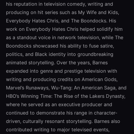
his reputation in television comedy, writing and
producing on hit series such as My Wife and Kids,
Everybody Hates Chris, and The Boondocks. His
work on Everybody Hates Chris helped solidify him
as a standout voice in network television, while The
Boondocks showcased his ability to fuse satire,
politics, and Black identity into groundbreaking
animated storytelling. Over the years, Barnes
expanded into genre and prestige television with
writing and producing credits on American Gods,
Marvel’s Runaways, Wu-Tang: An American Saga, and
HBO’s Winning Time: The Rise of the Lakers Dynasty,
where he served as an executive producer and
continued to demonstrate his range in character-
driven, culturally resonant storytelling. Barnes also
contributed writing to major televised events,