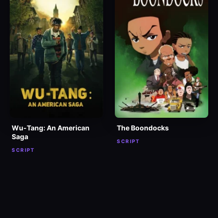
Wu-Tang: An American
The Boondocks
Saga
SCRIPT
SCRIPT