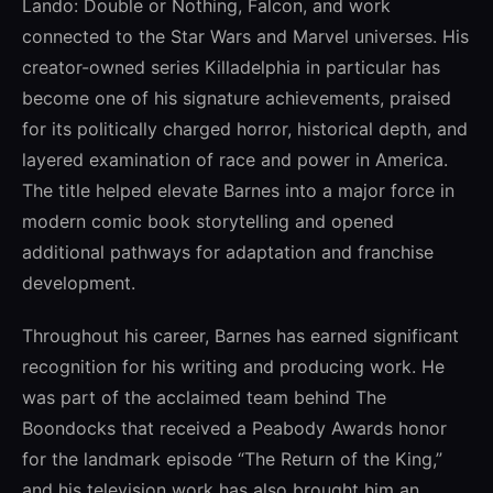
Lando: Double or Nothing, Falcon, and work
connected to the Star Wars and Marvel universes. His
creator-owned series Killadelphia in particular has
become one of his signature achievements, praised
for its politically charged horror, historical depth, and
layered examination of race and power in America.
The title helped elevate Barnes into a major force in
modern comic book storytelling and opened
additional pathways for adaptation and franchise
development.
Throughout his career, Barnes has earned significant
recognition for his writing and producing work. He
was part of the acclaimed team behind The
Boondocks that received a Peabody Awards honor
for the landmark episode “The Return of the King,”
and his television work has also brought him an