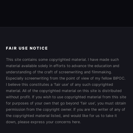
FAIR USE NOTICE
This site contains some copyrighted material. I have made such
material available solely in efforts to advance the education and
understanding of the craft of screenwriting and filmmaking.
Especially screenwriting from the point of view of my fellow BIPOC.
I believe this constitutes a 'fair use' of any such copyrighted
material. All of the copyrighted material on this site is distributed
without profit. If you wish to use copyrighted material from this site
for purposes of your own that go beyond 'fair use', you must obtain
permission from the copyright owner. If you are the writer of any of
the copyrighted material listed, and would like for us to take it
down, please express your concerns here.