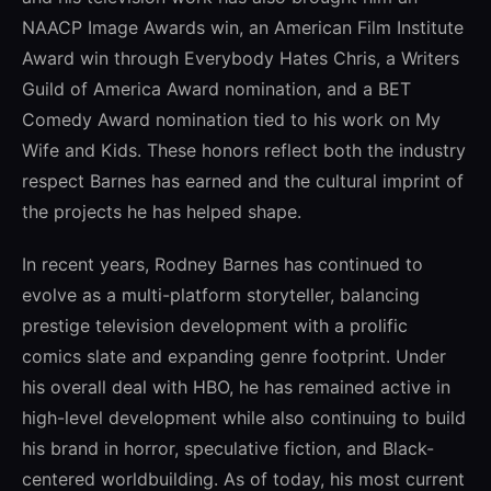
NAACP Image Awards win, an American Film Institute
Award win through Everybody Hates Chris, a Writers
Guild of America Award nomination, and a BET
Comedy Award nomination tied to his work on My
Wife and Kids. These honors reflect both the industry
respect Barnes has earned and the cultural imprint of
the projects he has helped shape.
In recent years, Rodney Barnes has continued to
evolve as a multi-platform storyteller, balancing
prestige television development with a prolific
comics slate and expanding genre footprint. Under
his overall deal with HBO, he has remained active in
high-level development while also continuing to build
his brand in horror, speculative fiction, and Black-
centered worldbuilding. As of today, his most current