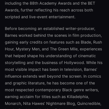
including the 88th Academy Awards and the BET
Awards, further reflecting his reach across both
scripted and live-event entertainment.
Before becoming an established writer-producer,
Barnes worked behind the scenes in film production,
gaining early credits on features such as Blade, Rush
Hour, Mystery Men, and The Green Mile, experiences
that helped shape his understanding of cinematic
storytelling and the business of Hollywood. While his
most visible impact has been in television, Barnes’
influence extends well beyond the screen. In comics
and graphic literature, he has become one of the
most respected contemporary Black genre writers,
earning acclaim for titles such as Killadelphia,
Monarch, Nita Hawes’ Nightmare Blog, Quincredible,