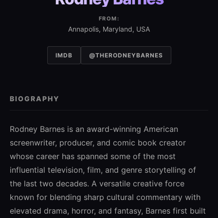
FROM:
Annapolis, Maryland, USA
IMDB
@THERODNEYBARNES
BIOGRAPHY
Rodney Barnes is an award-winning American
screenwriter, producer, and comic book creator
whose career has spanned some of the most
influential television, film, and genre storytelling of
the last two decades. A versatile creative force
known for blending sharp cultural commentary with
elevated drama, horror, and fantasy, Barnes first built