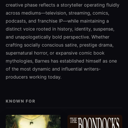
creative phase reflects a storyteller operating fluidly
across mediums—television, streaming, comics,
podcasts, and franchise IP—while maintaining a
distinct voice rooted in history, identity, suspense,
and unapologetically bold perspective. Whether
crafting socially conscious satire, prestige drama,
supernatural horror, or expansive comic book
mythologies, Barnes has established himself as one
of the most dynamic and influential writers-
producers working today.
KNOWN FOR