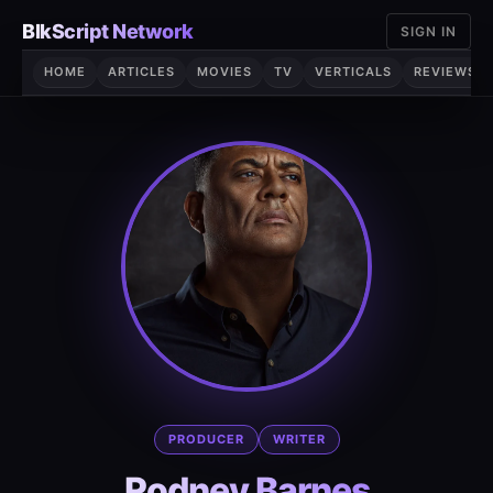
Skip
BlkScript Network
SIGN IN
to
content
HOME
ARTICLES
MOVIES
TV
VERTICALS
REVIEWS
PRODUCER
WRITER
Rodney Barnes