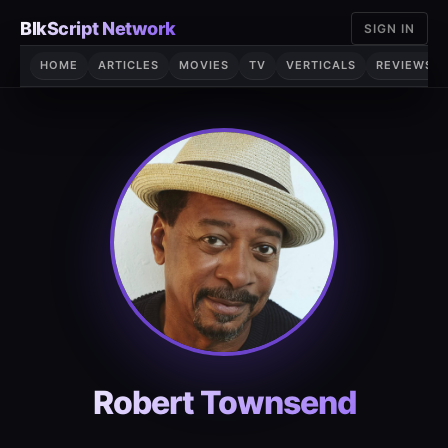
Skip
BlkScript Network
SIGN IN
to
content
HOME
ARTICLES
MOVIES
TV
VERTICALS
REVIEWS
Robert Townsend