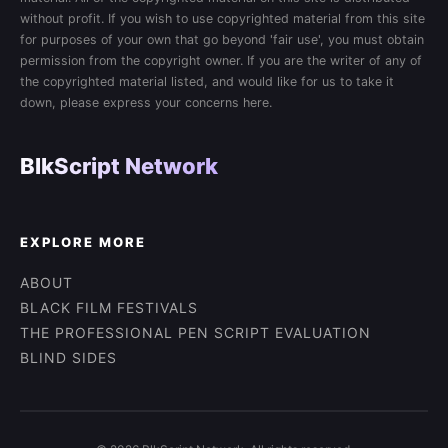
without profit. If you wish to use copyrighted material from this site
for purposes of your own that go beyond 'fair use', you must obtain
permission from the copyright owner. If you are the writer of any of
the copyrighted material listed, and would like for us to take it
down, please express your concerns here.
BlkScript Network
EXPLORE MORE
ABOUT
BLACK FILM FESTIVALS
THE PROFESSIONAL PEN SCRIPT EVALUATION
BLIND SIDES