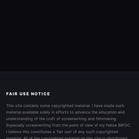
FAIR USE NOTICE
This site contains some copyrighted material. I have made such
material available solely in efforts to advance the education and
understanding of the craft of screenwriting and filmmaking.
Especially screenwriting from the point of view of my fellow BIPOC.
I believe this constitutes a 'fair use' of any such copyrighted
material. All of the copyrighted material on this site is distributed