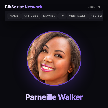
Skip
BlkScript Network
SIGN IN
to
content
HOME
ARTICLES
MOVIES
TV
VERTICALS
REVIEWS
Parneille Walker