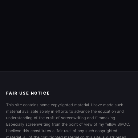
FAIR USE NOTICE
This site contains some copyrighted material. I have made such
material available solely in efforts to advance the education and
understanding of the craft of screenwriting and filmmaking.
Especially screenwriting from the point of view of my fellow BIPOC.
I believe this constitutes a 'fair use' of any such copyrighted
material. All of the copyrighted material on this site is distributed