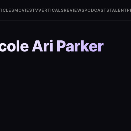
TICLES
MOVIES
TV
VERTICALS
REVIEWS
PODCASTS
TALENT
P
cole Ari Parker