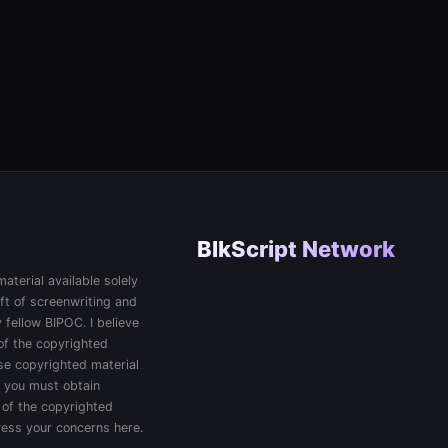
BlkScript Network
aterial available solely
ft of screenwriting and
 fellow BIPOC. I believe
 of the copyrighted
 use copyrighted material
, you must obtain
 of the copyrighted
press your concerns here.