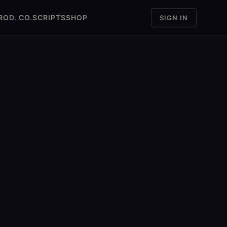
ROD. CO.
SCRIPTS
SHOP
SIGN IN