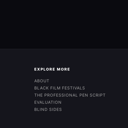
EXPLORE MORE
ABOUT
BLACK FILM FESTIVALS
THE PROFESSIONAL PEN SCRIPT
EVALUATION
BLIND SIDES