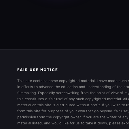
FAIR USE NOTICE
This site contains some copyrighted material. I have made such m
in efforts to advance the education and understanding of the cra
filmmaking. Especially screenwriting from the point of view of my
this constitutes a 'fair use' of any such copyrighted material. All
material on this site is distributed without profit. If you wish to
from this site for purposes of your own that go beyond 'fair use'
permission from the copyright owner. If you are the writer of any
material listed, and would like for us to take it down, please ex