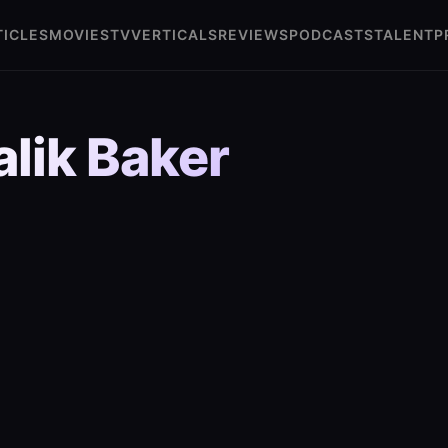
TICLES
MOVIES
TV
VERTICALS
REVIEWS
PODCASTS
TALENT
P
lik Baker