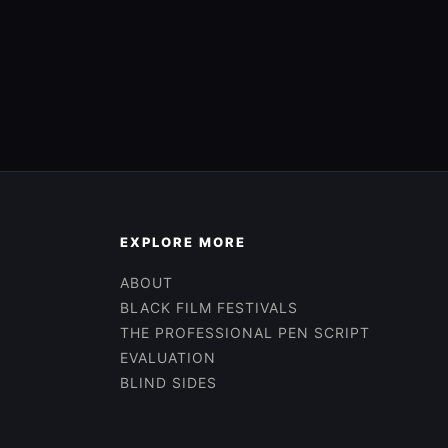
EXPLORE MORE
ABOUT
BLACK FILM FESTIVALS
THE PROFESSIONAL PEN SCRIPT
EVALUATION
BLIND SIDES