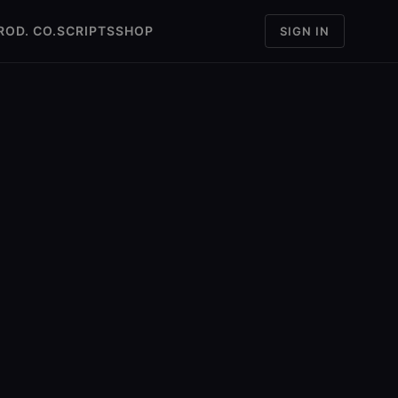
ROD. CO.
SCRIPTS
SHOP
SIGN IN