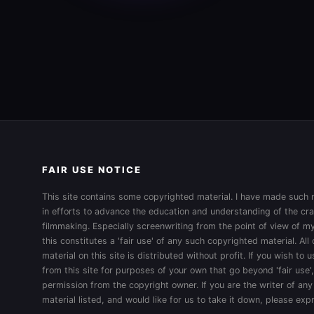
FAIR USE NOTICE
This site contains some copyrighted material. I have made such m
in efforts to advance the education and understanding of the cra
filmmaking. Especially screenwriting from the point of view of my
this constitutes a 'fair use' of any such copyrighted material. All
material on this site is distributed without profit. If you wish to
from this site for purposes of your own that go beyond 'fair use'
permission from the copyright owner. If you are the writer of any
material listed, and would like for us to take it down, please ex