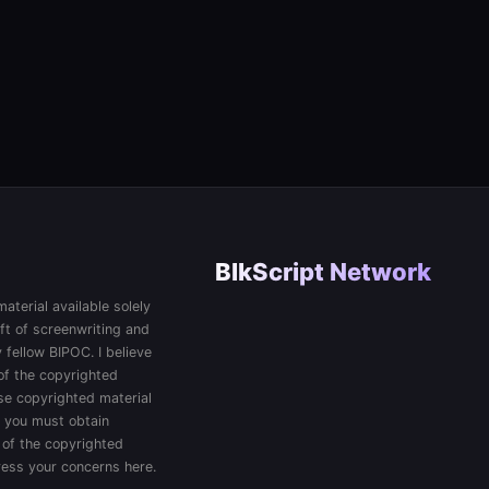
BlkScript Network
aterial available solely
ft of screenwriting and
 fellow BIPOC. I believe
 of the copyrighted
 use copyrighted material
, you must obtain
 of the copyrighted
press your concerns here.