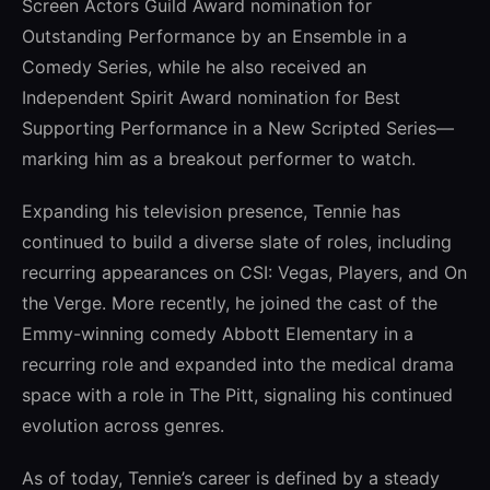
Screen Actors Guild Award nomination for
Outstanding Performance by an Ensemble in a
Comedy Series, while he also received an
Independent Spirit Award nomination for Best
Supporting Performance in a New Scripted Series—
marking him as a breakout performer to watch.
Expanding his television presence, Tennie has
continued to build a diverse slate of roles, including
recurring appearances on CSI: Vegas, Players, and On
the Verge. More recently, he joined the cast of the
Emmy-winning comedy Abbott Elementary in a
recurring role and expanded into the medical drama
space with a role in The Pitt, signaling his continued
evolution across genres.
As of today, Tennie’s career is defined by a steady