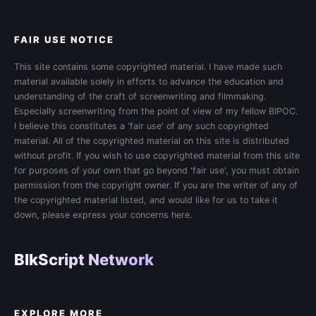
FAIR USE NOTICE
This site contains some copyrighted material. I have made such
material available solely in efforts to advance the education and
understanding of the craft of screenwriting and filmmaking.
Especially screenwriting from the point of view of my fellow BIPOC.
I believe this constitutes a 'fair use' of any such copyrighted
material. All of the copyrighted material on this site is distributed
without profit. If you wish to use copyrighted material from this site
for purposes of your own that go beyond 'fair use', you must obtain
permission from the copyright owner. If you are the writer of any of
the copyrighted material listed, and would like for us to take it
down, please express your concerns here.
BlkScript Network
EXPLORE MORE