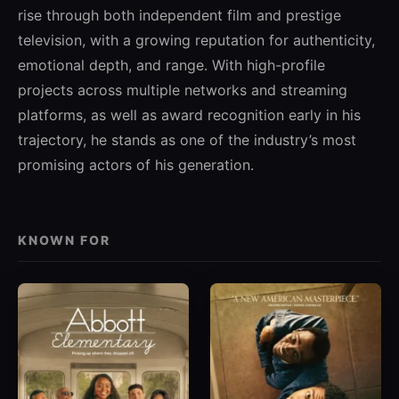
rise through both independent film and prestige
television, with a growing reputation for authenticity,
emotional depth, and range. With high-profile
projects across multiple networks and streaming
platforms, as well as award recognition early in his
trajectory, he stands as one of the industry’s most
promising actors of his generation.
KNOWN FOR