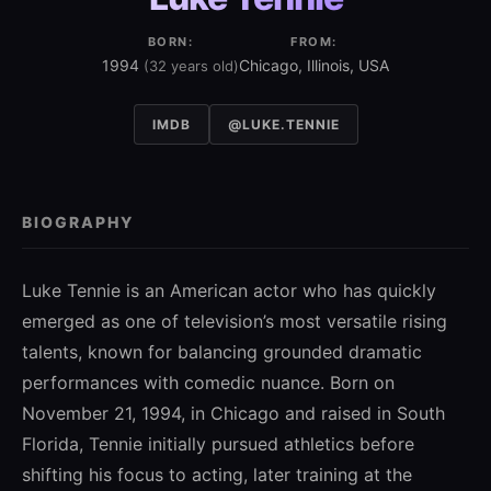
BORN:
FROM:
1994
Chicago, Illinois, USA
(32 years old)
IMDB
@LUKE.TENNIE
BIOGRAPHY
Luke Tennie is an American actor who has quickly
emerged as one of television’s most versatile rising
talents, known for balancing grounded dramatic
performances with comedic nuance. Born on
November 21, 1994, in Chicago and raised in South
Florida, Tennie initially pursued athletics before
shifting his focus to acting, later training at the