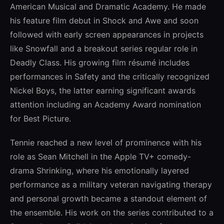
American Musical and Dramatic Academy. He made
his feature film debut in Shock and Awe and soon
followed with early screen appearances in projects
like Snowfall and a breakout series regular role in
Deadly Class. His growing film résumé includes
performances in Safety and the critically recognized
Nickel Boys, the latter earning significant awards
attention including an Academy Award nomination
for Best Picture.
Tennie reached a new level of prominence with his
role as Sean Mitchell in the Apple TV+ comedy-
drama Shrinking, where his emotionally layered
performance as a military veteran navigating therapy
and personal growth became a standout element of
the ensemble. His work on the series contributed to a