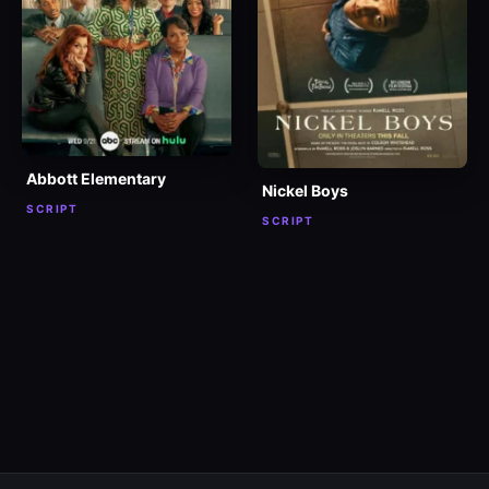
Abbott Elementary
Nickel Boys
SCRIPT
SCRIPT