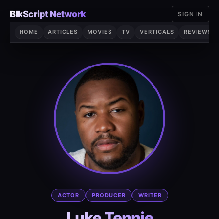
Skip
BlkScript Network
SIGN IN
to
content
HOME
ARTICLES
MOVIES
TV
VERTICALS
REVIEWS
ACTOR
PRODUCER
WRITER
Luke Tennie