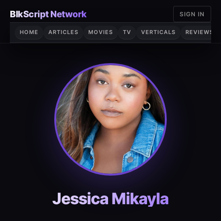
Skip
BlkScript Network
SIGN IN
to
content
HOME
ARTICLES
MOVIES
TV
VERTICALS
REVIEWS
Jessica Mikayla