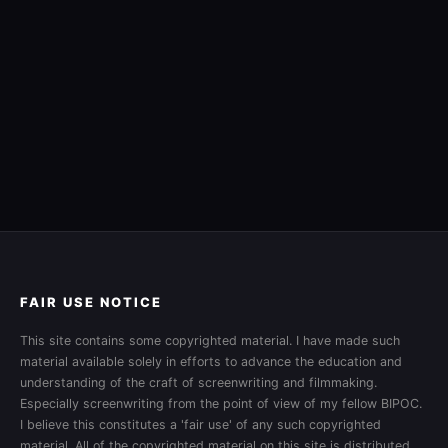
FAIR USE NOTICE
This site contains some copyrighted material. I have made such
material available solely in efforts to advance the education and
understanding of the craft of screenwriting and filmmaking.
Especially screenwriting from the point of view of my fellow BIPOC.
I believe this constitutes a 'fair use' of any such copyrighted
material. All of the copyrighted material on this site is distributed