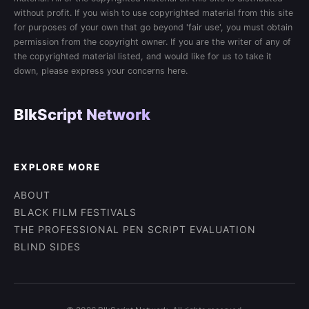
without profit. If you wish to use copyrighted material from this site
for purposes of your own that go beyond 'fair use', you must obtain
permission from the copyright owner. If you are the writer of any of
the copyrighted material listed, and would like for us to take it
down, please express your concerns here.
BlkScript Network
EXPLORE MORE
ABOUT
BLACK FILM FESTIVALS
THE PROFESSIONAL PEN SCRIPT EVALUATION
BLIND SIDES