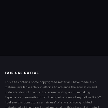
FAIR USE NOTICE
This site contains some copyrighted material. I have made such
material available solely in efforts to advance the education and
understanding of the craft of screenwriting and filmmaking.
Especially screenwriting from the point of view of my fellow BIPOC.
I believe this constitutes a 'fair use' of any such copyrighted
material. All of the copyrighted material on this site is distributed