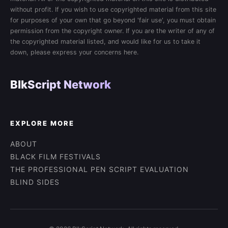
without profit. If you wish to use copyrighted material from this site
for purposes of your own that go beyond 'fair use', you must obtain
permission from the copyright owner. If you are the writer of any of
the copyrighted material listed, and would like for us to take it
down, please express your concerns here.
BlkScript Network
EXPLORE MORE
ABOUT
BLACK FILM FESTIVALS
THE PROFESSIONAL PEN SCRIPT EVALUATION
BLIND SIDES