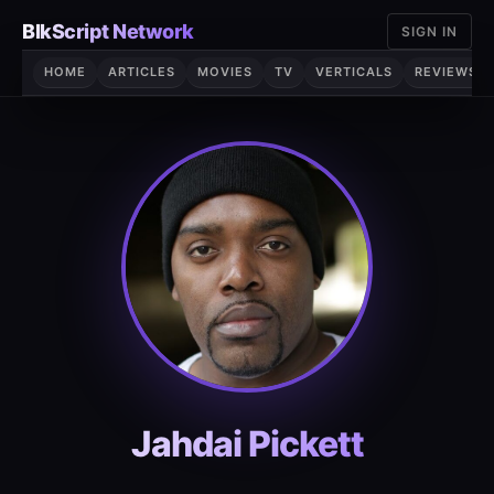
Skip
BlkScript Network
SIGN IN
to
content
HOME
ARTICLES
MOVIES
TV
VERTICALS
REVIEWS
Jahdai Pickett