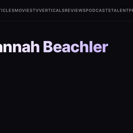
TICLES
MOVIES
TV
VERTICALS
REVIEWS
PODCASTS
TALENT
P
nnah Beachler