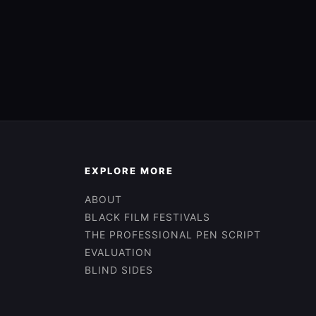
EXPLORE MORE
ABOUT
BLACK FILM FESTIVALS
THE PROFESSIONAL PEN SCRIPT
EVALUATION
BLIND SIDES