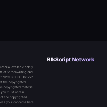
BlkScript Network
aterial available solely
ft of screenwriting and
 fellow BIPOC. I believe
 of the copyrighted
 use copyrighted material
, you must obtain
 of the copyrighted
press your concerns here.