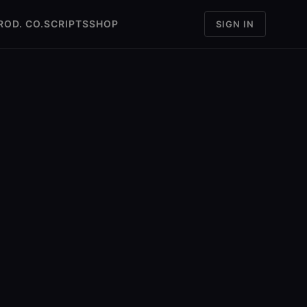
ROD. CO.
SCRIPTS
SHOP
SIGN IN