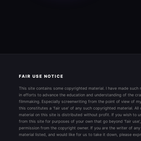
FAIR USE NOTICE
This site contains some copyrighted material. I have made such m
in efforts to advance the education and understanding of the cra
filmmaking. Especially screenwriting from the point of view of my
this constitutes a 'fair use' of any such copyrighted material. All
material on this site is distributed without profit. If you wish to
from this site for purposes of your own that go beyond 'fair use'
permission from the copyright owner. If you are the writer of any
material listed, and would like for us to take it down, please ex