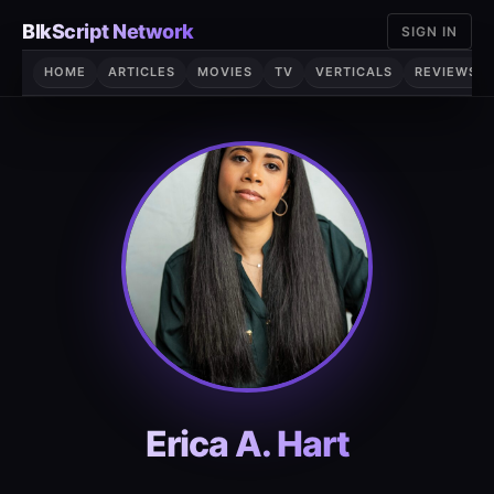
Skip
BlkScript Network
SIGN IN
to
content
HOME
ARTICLES
MOVIES
TV
VERTICALS
REVIEWS
Erica A. Hart