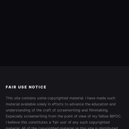
FAIR USE NOTICE
This site contains some copyrighted material. I have made such
material available solely in efforts to advance the education and
understanding of the craft of screenwriting and filmmaking.
Especially screenwriting from the point of view of my fellow BIPOC.
I believe this constitutes a 'fair use' of any such copyrighted
material. All of the copyrighted material on this site is distributed