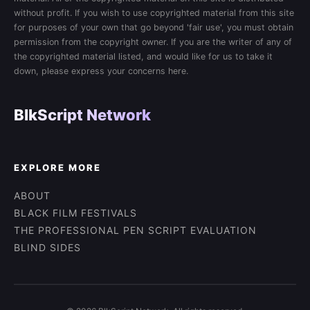
without profit. If you wish to use copyrighted material from this site
for purposes of your own that go beyond 'fair use', you must obtain
permission from the copyright owner. If you are the writer of any of
the copyrighted material listed, and would like for us to take it
down, please express your concerns here.
BlkScript Network
EXPLORE MORE
ABOUT
BLACK FILM FESTIVALS
THE PROFESSIONAL PEN SCRIPT EVALUATION
BLIND SIDES