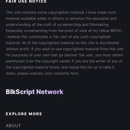
FAIR USE NOTICE
This site contains some copyrighted material. I have made such
material available solely in efforts to advance the education and
understanding of the craft of screenwriting and filmmaking.
Especially screenwriting from the point of view of my fellow BIPOC.
I believe this constitutes a 'fair use' of any such copyrighted
material. All of the copyrighted material on this site is distributed
without profit. If you wish to use copyrighted material from this site
for purposes of your own that go beyond 'fair use', you must obtain
permission from the copyright owner. If you are the writer of any of
the copyrighted material listed, and would like for us to take it
down, please express your concerns here.
BlkScript Network
EXPLORE MORE
ABOUT