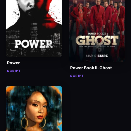
Power
Power Book II: Ghost
SCRIPT
SCRIPT