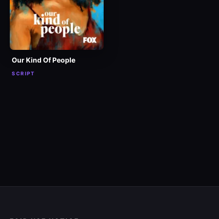
Our Kind Of People
SCRIPT