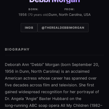
BORN:
FROM:
1956
Dunn, North Carolina, USA
(70 years old)
IMDB
@THEREALDEBBIMORGAN
BIOGRAPHY
Deborah Ann “Debbi” Morgan (born September 20,
1956 in Dunn, North Carolina) is an acclaimed
American actress whose career has spanned over
five decades across film and television. She first
gained widespread recognition for her portrayal of
Dr. Angela “Angie” Baxter Hubbard on the
long‑running ABC soap opera All My Children (1982–