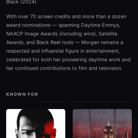
Black (2024).
With over 70 screen credits and more than a dozen
award nominations — spanning Daytime Emmys,
NAACP Image Awards (including wins), Satellite
Awards, and Black Reel nods — Morgan remains a
respected and influential figure in entertainment,
celebrated for both her pioneering daytime work and
her continued contributions to film and television.
KNOWN FOR