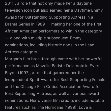
2011), a role that not only made her a daytime
television icon but also earned her a Daytime Emmy
Award for Outstanding Supporting Actress in a
Drama Series in 1989 — making her one of the first
African American performers to win in the category
— along with multiple subsequent Emmy
nominations, including historic nods in the Lead
Actress category.
Morgan’s film breakthrough came with her powerful
performance as Mozelle Batiste‑Delacroix in Eve’s
Bayou (1997), a role that garnered her the
Independent Spirit Award for Best Supporting Female
and the Chicago Film Critics Association Award for
Best Supporting Actress, as well as various award
nominations. Her diverse film credits include notable
features such as The Hurricane (1999), Love &