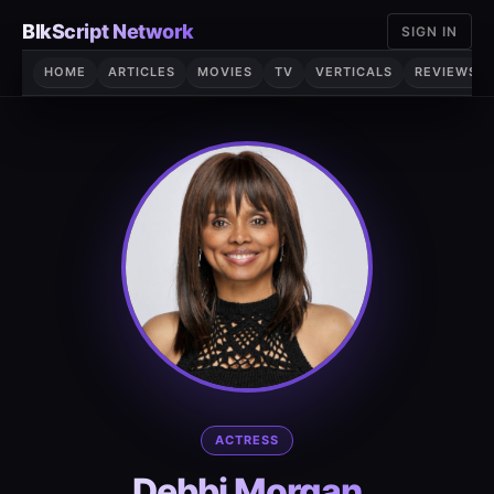
Skip
BlkScript Network
SIGN IN
to
content
HOME
ARTICLES
MOVIES
TV
VERTICALS
REVIEWS
ACTRESS
Debbi Morgan