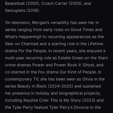
Basketball (2000), Coach Carter (2005), and
Sextuplets (2019).
On television, Morgan’s versatility has seen her in
series ranging from early roles on Good Times and
What’s Happening!! to recurring appearances as the
Seer on Charmed and a starring role in the Lifetime
drama For the People. In recent years, she enjoyed a
multi‑year recurring role as Estelle Green on the Starz
crime dramas Power and Power Book II: Ghost, and
co‑starred in the Fox drama Our Kind of People. In
contemporary TV, she has been seen as Olivia in the
series Beauty in Black (2024–2025) and sustained
her presence in holiday and biographical projects,
including Keyshia Cole: This Is My Story (2023) and
the Tyler Perry feature Tyler Perry’s Divorce in the