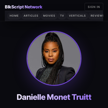
Skip
BlkScript Network
SIGN IN
to
content
HOME
ARTICLES
MOVIES
TV
VERTICALS
REVIEWS
Danielle Monet Truitt