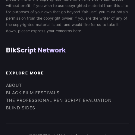
without profit. If you wish to use copyrighted material from this site
for purposes of your own that go beyond 'fair use', you must obtain
permission from the copyright owner. If you are the writer of any of
the copyrighted material listed, and would like for us to take it
down, please express your concerns here.
BlkScript Network
EXPLORE MORE
ABOUT
BLACK FILM FESTIVALS
THE PROFESSIONAL PEN SCRIPT EVALUATION
BLIND SIDES