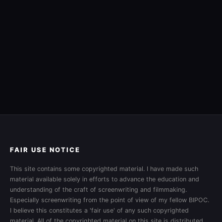
FAIR USE NOTICE
This site contains some copyrighted material. I have made such
material available solely in efforts to advance the education and
understanding of the craft of screenwriting and filmmaking.
Especially screenwriting from the point of view of my fellow BIPOC.
I believe this constitutes a 'fair use' of any such copyrighted
material. All of the copyrighted material on this site is distributed