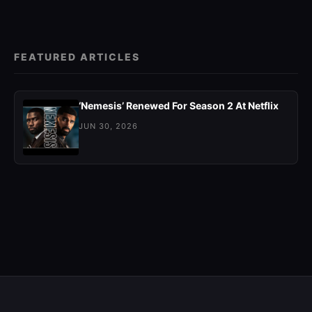
FEATURED ARTICLES
‘Nemesis’ Renewed For Season 2 At Netflix
JUN 30, 2026