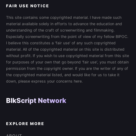
FAIR USE NOTICE
This site contains some copyrighted material. I have made such
material available solely in efforts to advance the education and
understanding of the craft of screenwriting and filmmaking.
Especially screenwriting from the point of view of my fellow BIPOC.
I believe this constitutes a 'fair use' of any such copyrighted
material. All of the copyrighted material on this site is distributed
without profit. If you wish to use copyrighted material from this site
for purposes of your own that go beyond 'fair use', you must obtain
permission from the copyright owner. If you are the writer of any of
the copyrighted material listed, and would like for us to take it
down, please express your concerns here.
BlkScript Network
EXPLORE MORE
ABOUT