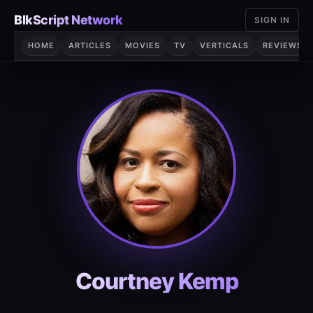
Skip
BlkScript Network
SIGN IN
to
content
HOME
ARTICLES
MOVIES
TV
VERTICALS
REVIEWS
Courtney Kemp