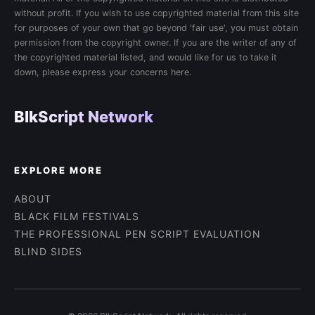
without profit. If you wish to use copyrighted material from this site
for purposes of your own that go beyond 'fair use', you must obtain
permission from the copyright owner. If you are the writer of any of
the copyrighted material listed, and would like for us to take it
down, please express your concerns here.
BlkScript Network
EXPLORE MORE
ABOUT
BLACK FILM FESTIVALS
THE PROFESSIONAL PEN SCRIPT EVALUATION
BLIND SIDES