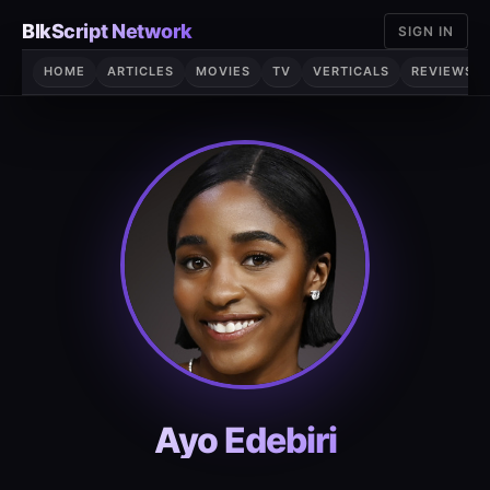
Skip
BlkScript Network
SIGN IN
to
content
HOME
ARTICLES
MOVIES
TV
VERTICALS
REVIEWS
Ayo Edebiri