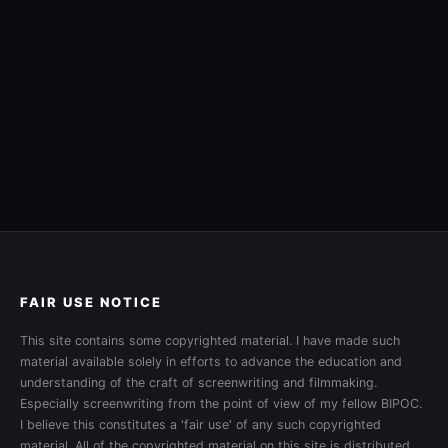
FAIR USE NOTICE
This site contains some copyrighted material. I have made such
material available solely in efforts to advance the education and
understanding of the craft of screenwriting and filmmaking.
Especially screenwriting from the point of view of my fellow BIPOC.
I believe this constitutes a 'fair use' of any such copyrighted
material. All of the copyrighted material on this site is distributed