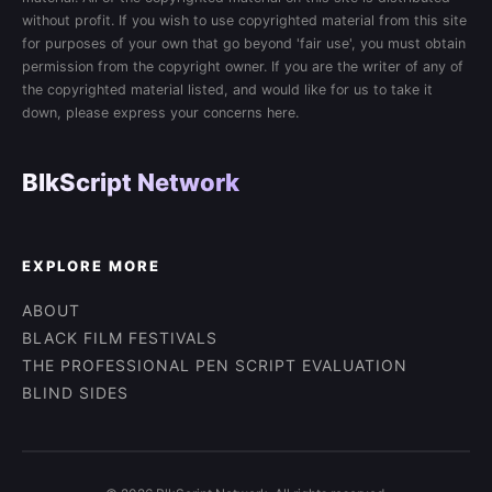
without profit. If you wish to use copyrighted material from this site
for purposes of your own that go beyond 'fair use', you must obtain
permission from the copyright owner. If you are the writer of any of
the copyrighted material listed, and would like for us to take it
down, please express your concerns here.
BlkScript Network
EXPLORE MORE
ABOUT
BLACK FILM FESTIVALS
THE PROFESSIONAL PEN SCRIPT EVALUATION
BLIND SIDES