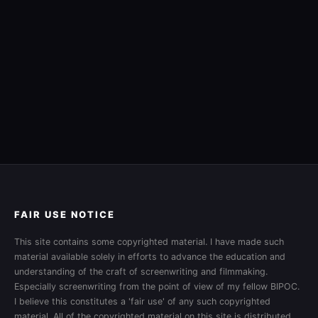
FAIR USE NOTICE
This site contains some copyrighted material. I have made such
material available solely in efforts to advance the education and
understanding of the craft of screenwriting and filmmaking.
Especially screenwriting from the point of view of my fellow BIPOC.
I believe this constitutes a 'fair use' of any such copyrighted
material. All of the copyrighted material on this site is distributed