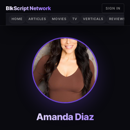
Skip
BlkScript Network
SIGN IN
to
content
HOME
ARTICLES
MOVIES
TV
VERTICALS
REVIEWS
Amanda Diaz