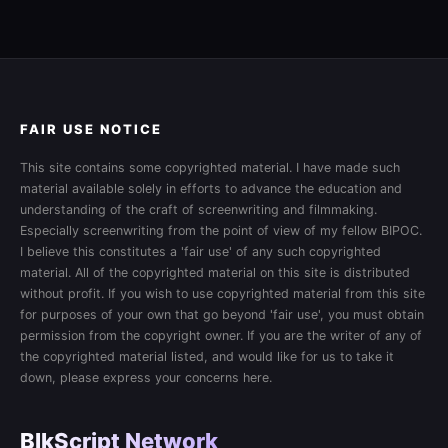
FAIR USE NOTICE
This site contains some copyrighted material. I have made such
material available solely in efforts to advance the education and
understanding of the craft of screenwriting and filmmaking.
Especially screenwriting from the point of view of my fellow BIPOC.
I believe this constitutes a 'fair use' of any such copyrighted
material. All of the copyrighted material on this site is distributed
without profit. If you wish to use copyrighted material from this site
for purposes of your own that go beyond 'fair use', you must obtain
permission from the copyright owner. If you are the writer of any of
the copyrighted material listed, and would like for us to take it
down, please express your concerns here.
BlkScript Network