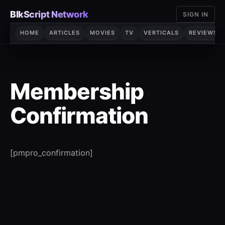
Skip
BlkScript Network
SIGN IN
to
content
HOME
ARTICLES
MOVIES
TV
VERTICALS
REVIEWS
Membership
Confirmation
[pmpro_confirmation]