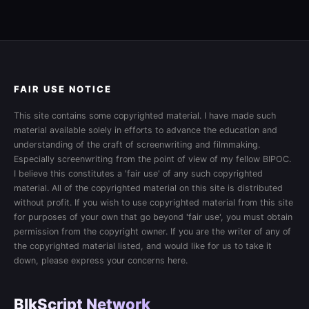
FAIR USE NOTICE
This site contains some copyrighted material. I have made such
material available solely in efforts to advance the education and
understanding of the craft of screenwriting and filmmaking.
Especially screenwriting from the point of view of my fellow BIPOC.
I believe this constitutes a 'fair use' of any such copyrighted
material. All of the copyrighted material on this site is distributed
without profit. If you wish to use copyrighted material from this site
for purposes of your own that go beyond 'fair use', you must obtain
permission from the copyright owner. If you are the writer of any of
the copyrighted material listed, and would like for us to take it
down, please express your concerns here.
BlkScript Network