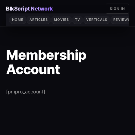
Skip
BlkScript Network
SIGN IN
to
content
HOME
ARTICLES
MOVIES
TV
VERTICALS
REVIEWS
Membership
Account
[pmpro_account]