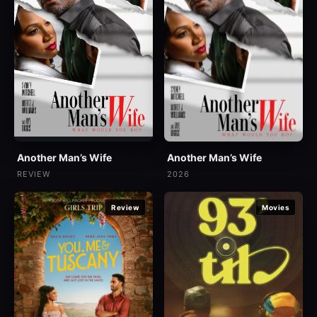
Another Man’s Wife
Another Man’s Wife
2026
REVIEW
Review
Movies