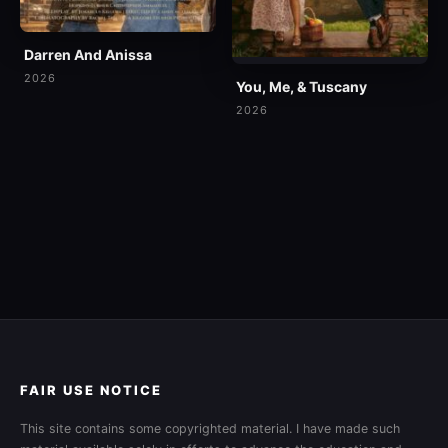
Darren And Anissa
2026
You, Me, & Tuscany
2026
FAIR USE NOTICE
This site contains some copyrighted material. I have made such