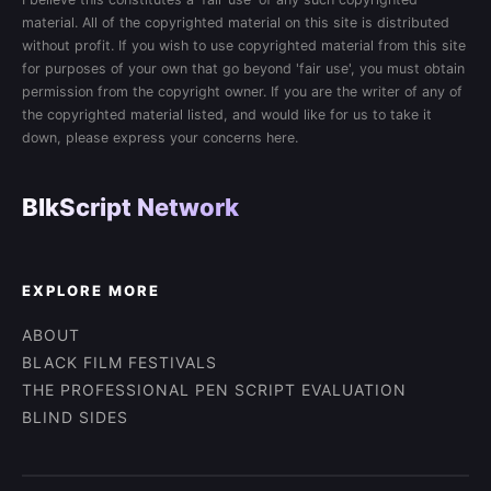
material. All of the copyrighted material on this site is distributed
without profit. If you wish to use copyrighted material from this site
for purposes of your own that go beyond 'fair use', you must obtain
permission from the copyright owner. If you are the writer of any of
the copyrighted material listed, and would like for us to take it
down, please express your concerns here.
BlkScript Network
EXPLORE MORE
ABOUT
BLACK FILM FESTIVALS
THE PROFESSIONAL PEN SCRIPT EVALUATION
BLIND SIDES