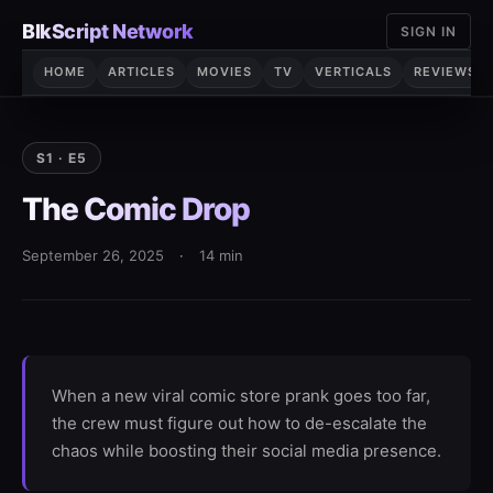
Skip
BlkScript Network
SIGN IN
to
content
HOME
ARTICLES
MOVIES
TV
VERTICALS
REVIEWS
S1 · E5
The Comic Drop
September 26, 2025
·
14 min
When a new viral comic store prank goes too far,
the crew must figure out how to de-escalate the
chaos while boosting their social media presence.