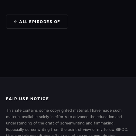
← ALL EPISODES OF
FAIR USE NOTICE
This site contains some copyrighted material. I have made such
material available solely in efforts to advance the education and
understanding of the craft of screenwriting and filmmaking.
Especially screenwriting from the point of view of my fellow BIPOC.
I believe this constitutes a 'fair use' of any such copyrighted